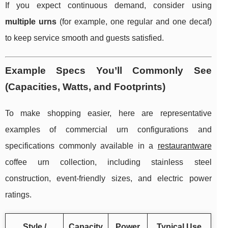
If you expect continuous demand, consider using
multiple urns
(for example, one regular and one decaf)
to keep service smooth and guests satisfied.
Example Specs You’ll Commonly See
(Capacities, Watts, and Footprints)
To make shopping easier, here are representative
examples of commercial urn configurations and
specifications commonly available in a
restaurantware
coffee urn collection, including stainless steel
construction, event-friendly sizes, and electric power
ratings.
Style /
Capacity
Power
Typical Use