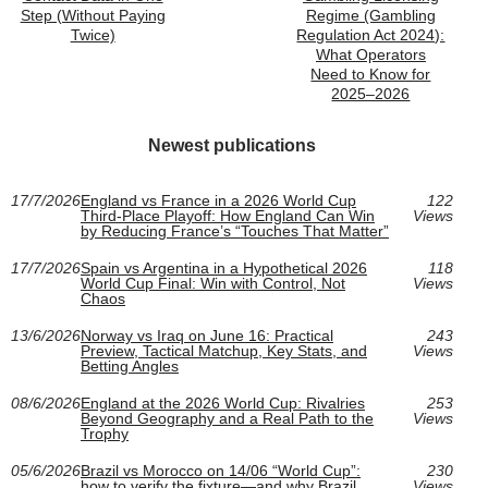
Step (Without Paying
Regime (Gambling
Twice)
Regulation Act 2024):
What Operators
Need to Know for
2025–2026
Newest publications
17/7/2026
England vs France in a 2026 World Cup
122
Third-Place Playoff: How England Can Win
Views
by Reducing France’s “Touches That Matter”
17/7/2026
Spain vs Argentina in a Hypothetical 2026
118
World Cup Final: Win with Control, Not
Views
Chaos
13/6/2026
Norway vs Iraq on June 16: Practical
243
Preview, Tactical Matchup, Key Stats, and
Views
Betting Angles
08/6/2026
England at the 2026 World Cup: Rivalries
253
Beyond Geography and a Real Path to the
Views
Trophy
05/6/2026
Brazil vs Morocco on 14/06 “World Cup”:
230
how to verify the fixture—and why Brazil
Views