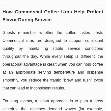
How Commercial Coffee Urns Help Protect
Flavor During Service
Guests remember whether the coffee tastes fresh.
Commercial urns are designed to support consistent
quality by maintaining stable service conditions
throughout the day. While every setup is different, the
operational advantage is clear: when you can hold coffee
at an appropriate serving temperature and dispense
smoothly, you reduce the frantic “brew and rush” cycle
that can lead to inconsistent results.
For long events, a smart approach is to plan a brew
schedule that matches demand waves (for example,