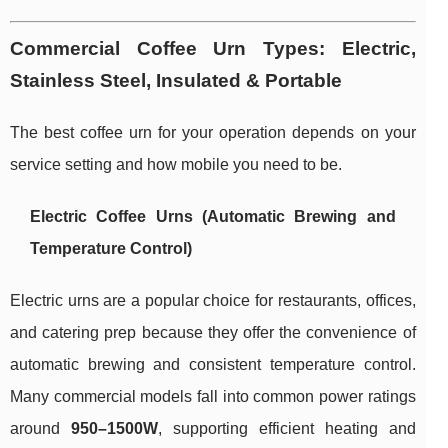
Commercial Coffee Urn Types: Electric,
Stainless Steel, Insulated & Portable
The best coffee urn for your operation depends on your
service setting and how mobile you need to be.
Electric Coffee Urns (Automatic Brewing and
Temperature Control)
Electric urns are a popular choice for restaurants, offices,
and catering prep because they offer the convenience of
automatic brewing and consistent temperature control.
Many commercial models fall into common power ratings
around
950–1500W
, supporting efficient heating and