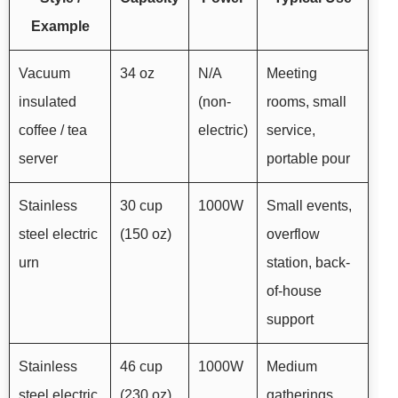
Example
Vacuum
34 oz
N/A
Meeting
insulated
(non-
rooms, small
coffee / tea
electric)
service,
server
portable pour
Stainless
30 cup
1000W
Small events,
steel electric
(150 oz)
overflow
urn
station, back-
of-house
support
Stainless
46 cup
1000W
Medium
steel electric
(230 oz)
gatherings,