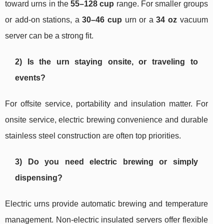
toward urns in the
55–128 cup
range. For smaller groups
or add-on stations, a
30–46 cup
urn or a
34 oz
vacuum
server can be a strong fit.
2) Is the urn staying onsite, or traveling to
events?
For offsite service, portability and insulation matter. For
onsite service, electric brewing convenience and durable
stainless steel construction are often top priorities.
3) Do you need electric brewing or simply
dispensing?
Electric urns provide automatic brewing and temperature
management. Non-electric insulated servers offer flexible