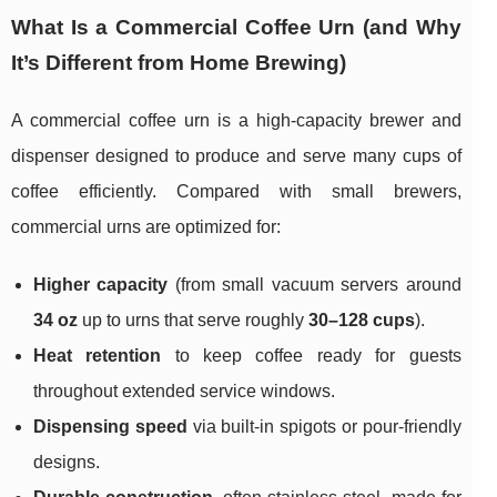
What Is a Commercial Coffee Urn (and Why
It’s Different from Home Brewing)
A commercial coffee urn is a high-capacity brewer and
dispenser designed to produce and serve many cups of
coffee efficiently. Compared with small brewers,
commercial urns are optimized for:
Higher capacity
(from small vacuum servers around
34 oz
up to urns that serve roughly
30–128 cups
).
Heat retention
to keep coffee ready for guests
throughout extended service windows.
Dispensing speed
via built-in spigots or pour-friendly
designs.