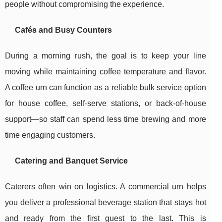
people without compromising the experience.
Cafés and Busy Counters
During a morning rush, the goal is to keep your line
moving while maintaining coffee temperature and flavor.
A coffee urn can function as a reliable bulk service option
for house coffee, self-serve stations, or back-of-house
support—so staff can spend less time brewing and more
time engaging customers.
Catering and Banquet Service
Caterers often win on logistics. A commercial urn helps
you deliver a professional beverage station that stays hot
and ready from the first guest to the last. This is