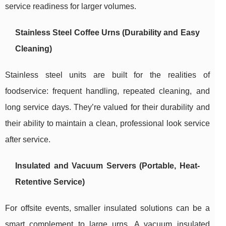
service readiness for larger volumes.
Stainless Steel Coffee Urns (Durability and Easy
Cleaning)
Stainless steel units are built for the realities of
foodservice: frequent handling, repeated cleaning, and
long service days. They’re valued for their durability and
their ability to maintain a clean, professional look service
after service.
Insulated and Vacuum Servers (Portable, Heat-
Retentive Service)
For offsite events, smaller insulated solutions can be a
smart complement to large urns. A vacuum insulated