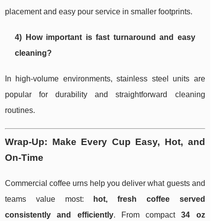
placement and easy pour service in smaller footprints.
4) How important is fast turnaround and easy
cleaning?
In high-volume environments, stainless steel units are
popular for durability and straightforward cleaning
routines.
Wrap-Up: Make Every Cup Easy, Hot, and
On-Time
Commercial coffee urns help you deliver what guests and
teams value most:
hot, fresh coffee served
consistently and efficiently
. From compact
34 oz