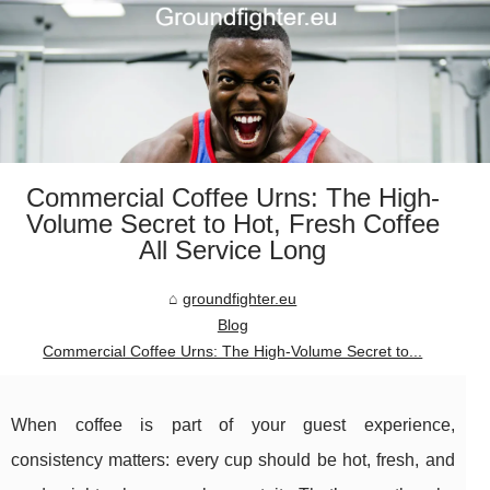
Commercial Coffee Urns: The High-
Volume Secret to Hot, Fresh Coffee
All Service Long
groundfighter.eu
Blog
Commercial Coffee Urns: The High-Volume Secret to...
When coffee is part of your guest experience,
consistency matters: every cup should be hot, fresh, and