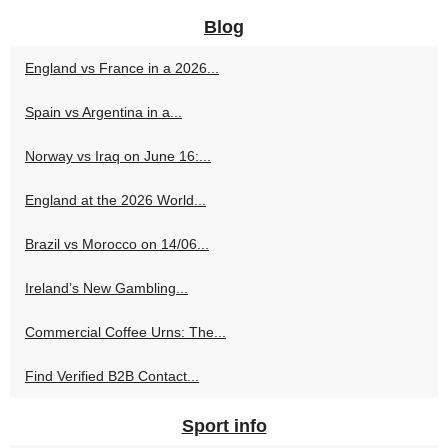
Blog
England vs France in a 2026...
Spain vs Argentina in a...
Norway vs Iraq on June 16:...
England at the 2026 World...
Brazil vs Morocco on 14/06...
Ireland’s New Gambling...
Commercial Coffee Urns: The...
Find Verified B2B Contact...
Sport info