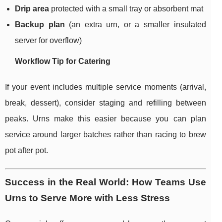
Drip area
protected with a small tray or absorbent mat
Backup plan
(an extra urn, or a smaller insulated
server for overflow)
Workflow Tip for Catering
If your event includes multiple service moments (arrival,
break, dessert), consider staging and refilling between
peaks. Urns make this easier because you can plan
service around larger batches rather than racing to brew
pot after pot.
Success in the Real World: How Teams Use
Urns to Serve More with Less Stress