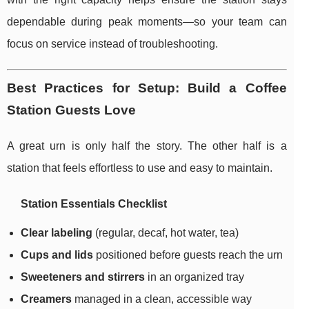
dependable during peak moments—so your team can
focus on service instead of troubleshooting.
Best Practices for Setup: Build a Coffee
Station Guests Love
A great urn is only half the story. The other half is a
station that feels effortless to use and easy to maintain.
Station Essentials Checklist
Clear labeling
(regular, decaf, hot water, tea)
Cups and lids
positioned before guests reach the urn
Sweeteners and stirrers
in an organized tray
Creamers
managed in a clean, accessible way