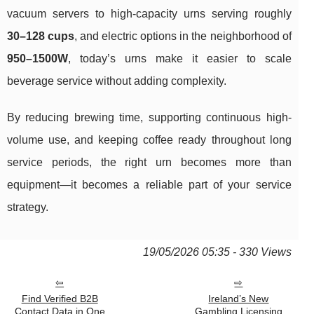
vacuum servers to high-capacity urns serving roughly
30–128 cups
, and electric options in the neighborhood of
950–1500W
, today’s urns make it easier to scale
beverage service without adding complexity.
By reducing brewing time, supporting continuous high-
volume use, and keeping coffee ready throughout long
service periods, the right urn becomes more than
equipment—it becomes a reliable part of your service
strategy.
19/05/2026 05:35 - 330 Views
Find Verified B2B
Ireland’s New
Contact Data in One
Gambling Licensing