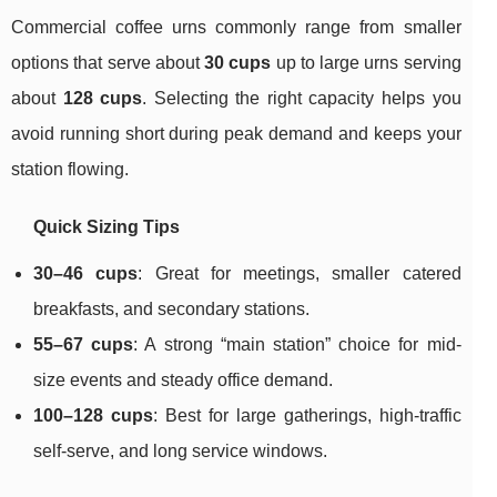
Commercial coffee urns commonly range from smaller
options that serve about
30 cups
up to large urns serving
about
128 cups
. Selecting the right capacity helps you
avoid running short during peak demand and keeps your
station flowing.
Quick Sizing Tips
30–46 cups
: Great for meetings, smaller catered
breakfasts, and secondary stations.
55–67 cups
: A strong “main station” choice for mid-
size events and steady office demand.
100–128 cups
: Best for large gatherings, high-traffic
self-serve, and long service windows.