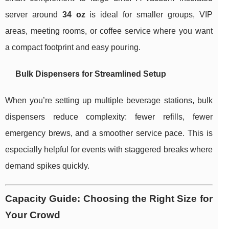
server around
34 oz
is ideal for smaller groups, VIP
areas, meeting rooms, or coffee service where you want
a compact footprint and easy pouring.
Bulk Dispensers for Streamlined Setup
When you’re setting up multiple beverage stations, bulk
dispensers reduce complexity: fewer refills, fewer
emergency brews, and a smoother service pace. This is
especially helpful for events with staggered breaks where
demand spikes quickly.
Capacity Guide: Choosing the Right Size for
Your Crowd