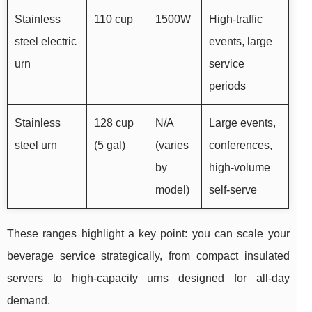
Stainless
110 cup
1500W
High-traffic
steel electric
events, large
urn
service
periods
Stainless
128 cup
N/A
Large events,
steel urn
(5 gal)
(varies
conferences,
by
high-volume
model)
self-serve
These ranges highlight a key point: you can scale your
beverage service strategically, from compact insulated
servers to high-capacity urns designed for all-day
demand.