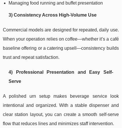
Managing food running and buffet presentation
3) Consistency Across High-Volume Use
Commercial models are designed for repeated, daily use.
When your operation relies on coffee—whether it’s a café
baseline offering or a catering upsell—consistency builds
trust and repeat satisfaction.
4) Professional Presentation and Easy Self-
Serve
A polished urn setup makes beverage service look
intentional and organized. With a stable dispenser and
clear station layout, you can create a smooth self-serve
flow that reduces lines and minimizes staff intervention.