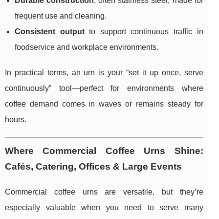
Durable construction
, often stainless steel, made for
frequent use and cleaning.
Consistent output
to support continuous traffic in
foodservice and workplace environments.
In practical terms, an urn is your “set it up once, serve
continuously” tool—perfect for environments where
coffee demand comes in waves or remains steady for
hours.
Where Commercial Coffee Urns Shine:
Cafés, Catering, Offices & Large Events
Commercial coffee urns are versatile, but they’re
especially valuable when you need to serve many