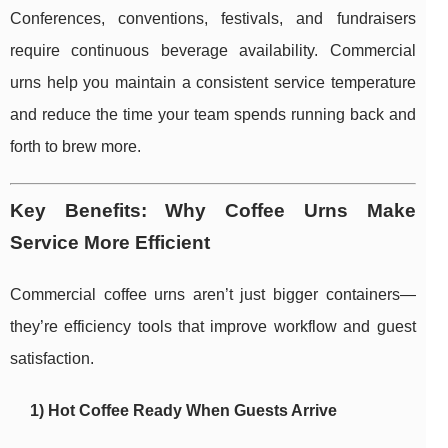
Conferences, conventions, festivals, and fundraisers
require continuous beverage availability. Commercial
urns help you maintain a consistent service temperature
and reduce the time your team spends running back and
forth to brew more.
Key Benefits: Why Coffee Urns Make
Service More Efficient
Commercial coffee urns aren’t just bigger containers—
they’re efficiency tools that improve workflow and guest
satisfaction.
1) Hot Coffee Ready When Guests Arrive