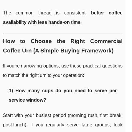
The common thread is consistent:
better coffee
availability with less hands-on time
.
How to Choose the Right Commercial
Coffee Urn (A Simple Buying Framework)
If you’re narrowing options, use these practical questions
to match the right urn to your operation:
1) How many cups do you need to serve per
service window?
Start with your busiest period (morning rush, first break,
post-lunch). If you regularly serve large groups, look