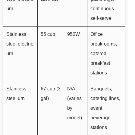
urn
continuous
self-serve
Stainless
55 cup
950W
Office
steel electric
breakrooms,
urn
catered
breakfast
stations
Stainless
67 cup (3
N/A
Banquets,
steel urn
gal)
(varies
catering lines,
by
event
model)
beverage
stations