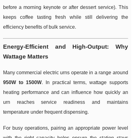
before a morning keynote or after dessert service). This
keeps coffee tasting fresh while still delivering the
efficiency benefits of bulk service.
Energy-Efficient and High-Output: Why
Wattage Matters
Many commercial electric urns operate in a range around
950W to 1500W
. In practical terms, wattage supports
heating performance and can influence how quickly an
urn reaches service readiness and maintains
temperature under frequent dispensing.
For busy operations, pairing an appropriate power level
with the right capacity helps ensure the station stays