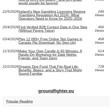
would usually be favored
22/5/2026
Ireland’s New Gambling Licensing Regime
249
(Gambling Regulation Act 2024): What
Views
Operators Need to Know for 2025–2026
20/4/2026
Find Verified B2B Contact Data in One Step
456
(Without Paying Twice)
Views
03/4/2026
Play 12,089+ Free Online Slot Games in
458
Canada (No Download, No Sign‑Up)
Views
11/3/2026
Make Your Own Candle in 60 Minutes: A
614
Hands-On Workshop for Date Nights,
Views
Friends, and Team Days
22/2/2026
Organic Dog Food That Fits Real Life:
728
Benefits, Basics, and a Story That Might
Views
Sound Familiar
groundfighter.eu
Popular Reading