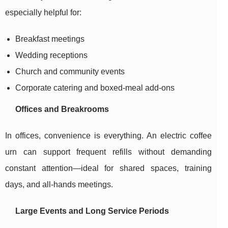
especially helpful for:
Breakfast meetings
Wedding receptions
Church and community events
Corporate catering and boxed-meal add-ons
Offices and Breakrooms
In offices, convenience is everything. An electric coffee
urn can support frequent refills without demanding
constant attention—ideal for shared spaces, training
days, and all-hands meetings.
Large Events and Long Service Periods