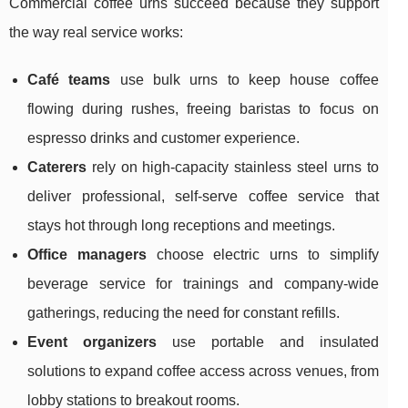
Commercial coffee urns succeed because they support
the way real service works:
Café teams
use bulk urns to keep house coffee
flowing during rushes, freeing baristas to focus on
espresso drinks and customer experience.
Caterers
rely on high-capacity stainless steel urns to
deliver professional, self-serve coffee service that
stays hot through long receptions and meetings.
Office managers
choose electric urns to simplify
beverage service for trainings and company-wide
gatherings, reducing the need for constant refills.
Event organizers
use portable and insulated
solutions to expand coffee access across venues, from
lobby stations to breakout rooms.