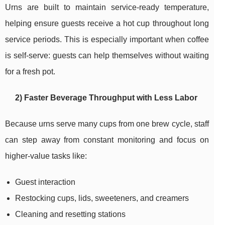
Urns are built to maintain service-ready temperature,
helping ensure guests receive a hot cup throughout long
service periods. This is especially important when coffee
is self-serve: guests can help themselves without waiting
for a fresh pot.
2) Faster Beverage Throughput with Less Labor
Because urns serve many cups from one brew cycle, staff
can step away from constant monitoring and focus on
higher-value tasks like:
Guest interaction
Restocking cups, lids, sweeteners, and creamers
Cleaning and resetting stations