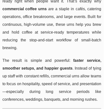
ready right when people want it. That’s exactly why
commercial coffee urns
are a staple in cafés, catering
operations, office breakrooms, and large events. Built for
continuous, high-volume use, these urns help you brew
and hold coffee at service-ready temperatures while
reducing the stop-and-start workflow of small-batch
brewing.
The result is simple and powerful:
faster service,
smoother setups, and happier guests
. Instead of tying
up staff with constant refills, commercial urns allow teams
to focus on hospitality, speed of service, and presentation
—especially during long service periods like
conferences, weddings, banquets, and morning rushes.