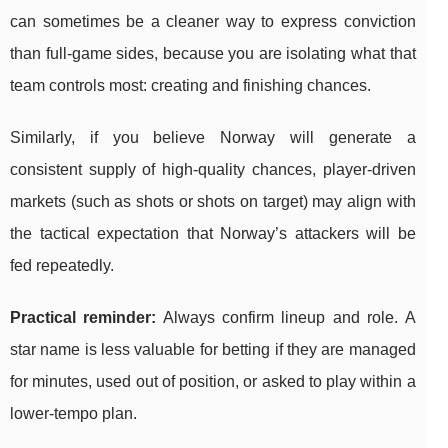
can sometimes be a cleaner way to express conviction
than full-game sides, because you are isolating what that
team controls most: creating and finishing chances.
Similarly, if you believe Norway will generate a
consistent supply of high-quality chances, player-driven
markets (such as shots or shots on target) may align with
the tactical expectation that Norway’s attackers will be
fed repeatedly.
Practical reminder:
Always confirm lineup and role. A
star name is less valuable for betting if they are managed
for minutes, used out of position, or asked to play within a
lower-tempo plan.