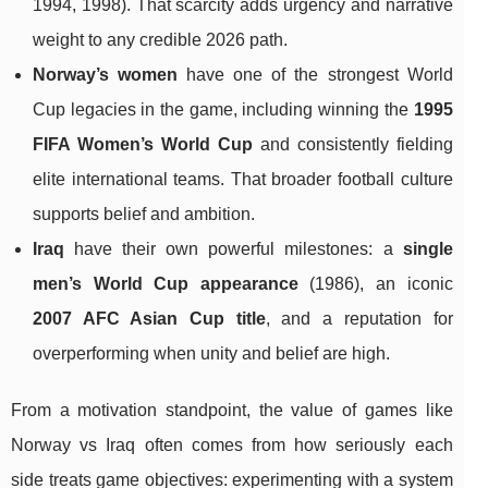
1994, 1998). That scarcity adds urgency and narrative
weight to any credible 2026 path.
Norway’s women
have one of the strongest World
Cup legacies in the game, including winning the
1995
FIFA Women’s World Cup
and consistently fielding
elite international teams. That broader football culture
supports belief and ambition.
Iraq
have their own powerful milestones: a
single
men’s World Cup appearance
(1986), an iconic
2007 AFC Asian Cup title
, and a reputation for
overperforming when unity and belief are high.
From a motivation standpoint, the value of games like
Norway vs Iraq often comes from how seriously each
side treats game objectives: experimenting with a system