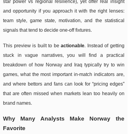
star power vs regional resilience), yet offer real insight
and opportunity if you approach it with the right lenses:
team style, game state, motivation, and the statistical
signals that tend to decide one-off fixtures.
This preview is built to be
actionable
. Instead of getting
stuck in vague narratives, you will find a practical
breakdown of how Norway and Iraq typically try to win
games, what the most important in-match indicators are,
and where bettors and fans can look for “pricing edges”
that are often missed when markets lean too heavily on
brand names.
Why Many Analysts Make Norway the
Favorite