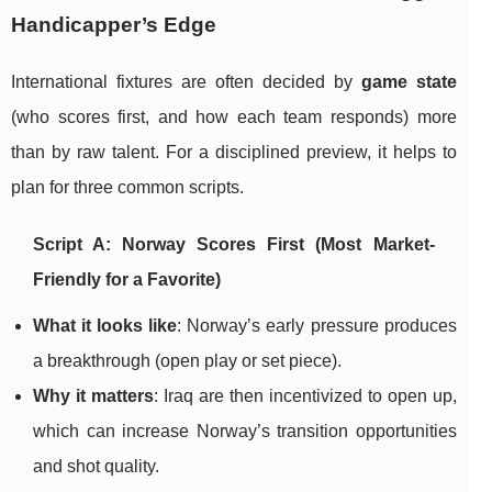
Handicapper’s Edge
International fixtures are often decided by
game state
(who scores first, and how each team responds) more
than by raw talent. For a disciplined preview, it helps to
plan for three common scripts.
Script A: Norway Scores First (Most Market-
Friendly for a Favorite)
What it looks like
: Norway’s early pressure produces
a breakthrough (open play or set piece).
Why it matters
: Iraq are then incentivized to open up,
which can increase Norway’s transition opportunities
and shot quality.