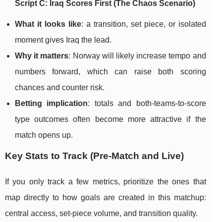
Script C: Iraq Scores First (The Chaos Scenario)
What it looks like
: a transition, set piece, or isolated
moment gives Iraq the lead.
Why it matters
: Norway will likely increase tempo and
numbers forward, which can raise both scoring
chances and counter risk.
Betting implication
: totals and both-teams-to-score
type outcomes often become more attractive if the
match opens up.
Key Stats to Track (Pre-Match and Live)
If you only track a few metrics, prioritize the ones that
map directly to how goals are created in this matchup:
central access, set-piece volume, and transition quality.