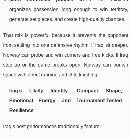
organizes possession long enough to win territory,
generate set pieces, and create high-quality chances.
That mix is powerful because it prevents the opponent
from settling into one defensive rhythm. If Iraq sit deeper,
Norway can probe and win corners and free kicks. If Iraq
step up or the game breaks open, Norway can punish
space with direct running and elite finishing.
Iraq’s Likely Identity: Compact Shape,
Emotional Energy, and Tournament-Tested
Resilience
Iraq’s best performances traditionally feature: