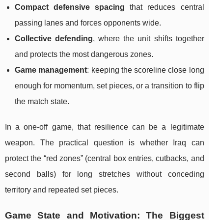
Compact defensive spacing
that reduces central
passing lanes and forces opponents wide.
Collective defending
, where the unit shifts together
and protects the most dangerous zones.
Game management
: keeping the scoreline close long
enough for momentum, set pieces, or a transition to flip
the match state.
In a one-off game, that resilience can be a legitimate
weapon. The practical question is whether Iraq can
protect the “red zones” (central box entries, cutbacks, and
second balls) for long stretches without conceding
territory and repeated set pieces.
Game State and Motivation: The Biggest