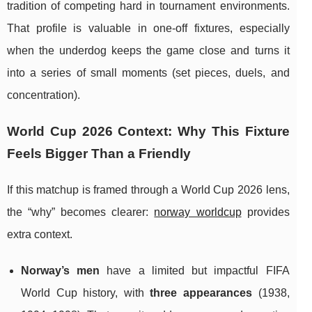
tradition of competing hard in tournament environments.
That profile is valuable in one-off fixtures, especially
when the underdog keeps the game close and turns it
into a series of small moments (set pieces, duels, and
concentration).
World Cup 2026 Context: Why This Fixture
Feels Bigger Than a Friendly
If this matchup is framed through a World Cup 2026 lens,
the “why” becomes clearer:
norway worldcup
provides
extra context.
Norway’s men
have a limited but impactful FIFA
World Cup history, with
three appearances
(1938,