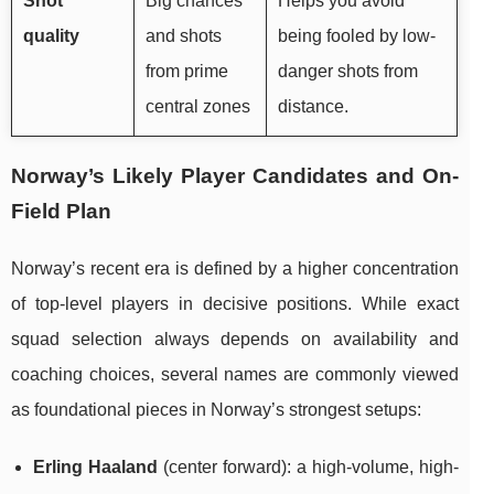
Shot
Big chances
Helps you avoid
quality
and shots
being fooled by low-
from prime
danger shots from
central zones
distance.
Norway’s Likely Player Candidates and On-
Field Plan
Norway’s recent era is defined by a higher concentration
of top-level players in decisive positions. While exact
squad selection always depends on availability and
coaching choices, several names are commonly viewed
as foundational pieces in Norway’s strongest setups:
Erling Haaland
(center forward): a high-volume, high-