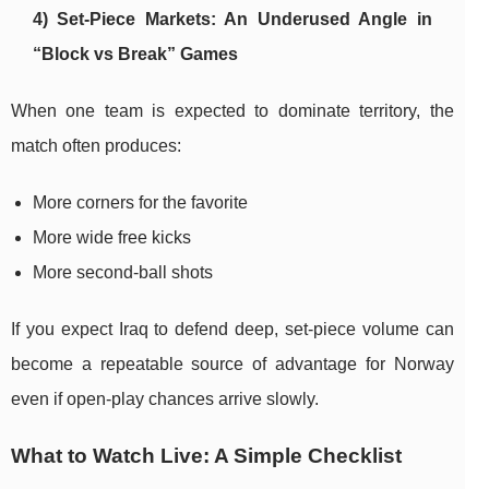
4) Set-Piece Markets: An Underused Angle in
“Block vs Break” Games
When one team is expected to dominate territory, the
match often produces:
More corners for the favorite
More wide free kicks
More second-ball shots
If you expect Iraq to defend deep, set-piece volume can
become a repeatable source of advantage for Norway
even if open-play chances arrive slowly.
What to Watch Live: A Simple Checklist