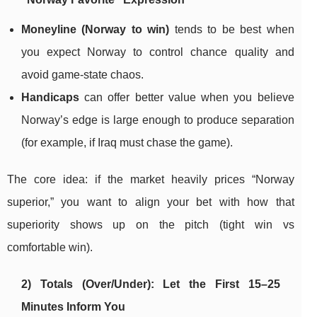
Moneyline (Norway to win)
tends to be best when
you expect Norway to control chance quality and
avoid game-state chaos.
Handicaps
can offer better value when you believe
Norway’s edge is large enough to produce separation
(for example, if Iraq must chase the game).
The core idea: if the market heavily prices “Norway
superior,” you want to align your bet with how that
superiority shows up on the pitch (tight win vs
comfortable win).
2) Totals (Over/Under): Let the First 15–25
Minutes Inform You