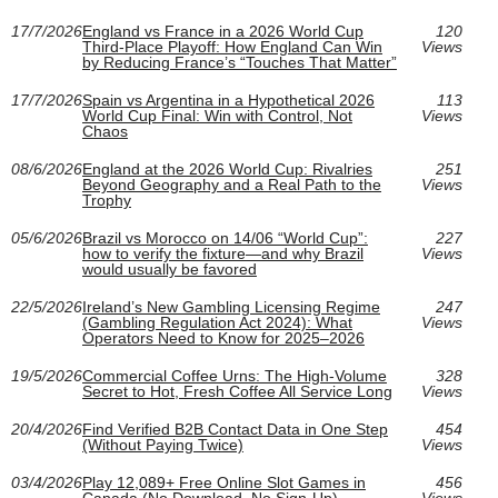
17/7/2026
England vs France in a 2026 World Cup
120
Third-Place Playoff: How England Can Win
Views
by Reducing France’s “Touches That Matter”
17/7/2026
Spain vs Argentina in a Hypothetical 2026
113
World Cup Final: Win with Control, Not
Views
Chaos
08/6/2026
England at the 2026 World Cup: Rivalries
251
Beyond Geography and a Real Path to the
Views
Trophy
05/6/2026
Brazil vs Morocco on 14/06 “World Cup”:
227
how to verify the fixture—and why Brazil
Views
would usually be favored
22/5/2026
Ireland’s New Gambling Licensing Regime
247
(Gambling Regulation Act 2024): What
Views
Operators Need to Know for 2025–2026
19/5/2026
Commercial Coffee Urns: The High-Volume
328
Secret to Hot, Fresh Coffee All Service Long
Views
20/4/2026
Find Verified B2B Contact Data in One Step
454
(Without Paying Twice)
Views
03/4/2026
Play 12,089+ Free Online Slot Games in
456