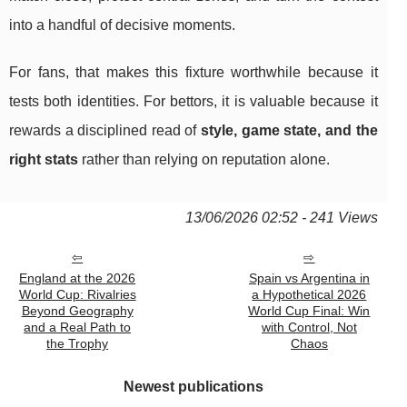
into a handful of decisive moments.
For fans, that makes this fixture worthwhile because it
tests both identities. For bettors, it is valuable because it
rewards a disciplined read of
style, game state, and the
right stats
rather than relying on reputation alone.
13/06/2026 02:52 - 241 Views
England at the 2026
Spain vs Argentina in
World Cup: Rivalries
a Hypothetical 2026
Beyond Geography
World Cup Final: Win
and a Real Path to
with Control, Not
the Trophy
Chaos
Newest publications