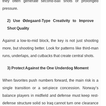
they often generate second-ball shots or prolonged
pressure.
2) Use Ødegaard-Type Creativity to Improve
Shot Quality
Against a low-to-mid block, the key is not just shooting
more, but shooting better. Look for patterns like third-man
runs, underlaps, and cutbacks that create central shots.
3) Protect Against the One Underdog Moment
When favorites push numbers forward, the main risk is a
single transition or a set-piece concession. Norway’s
balance players in midfield and defense must keep rest-
defense structure solid so Iraq cannot turn one clearance