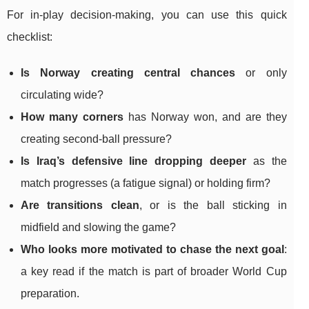
For in-play decision-making, you can use this quick
checklist:
Is Norway creating central chances
or only
circulating wide?
How many corners
has Norway won, and are they
creating second-ball pressure?
Is Iraq’s defensive line dropping deeper
as the
match progresses (a fatigue signal) or holding firm?
Are transitions clean
, or is the ball sticking in
midfield and slowing the game?
Who looks more motivated to chase the next goal
:
a key read if the match is part of broader World Cup
preparation.