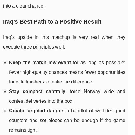
into a clear chance.
Iraq’s Best Path to a Positive Result
Iraq’s upside in this matchup is very real when they
execute three principles well:
Keep the match low event
for as long as possible:
fewer high-quality chances means fewer opportunities
for elite finishers to make the difference.
Stay compact centrally
: force Norway wide and
contest deliveries into the box.
Create targeted danger
: a handful of well-designed
counters and set pieces can be enough if the game
remains tight.