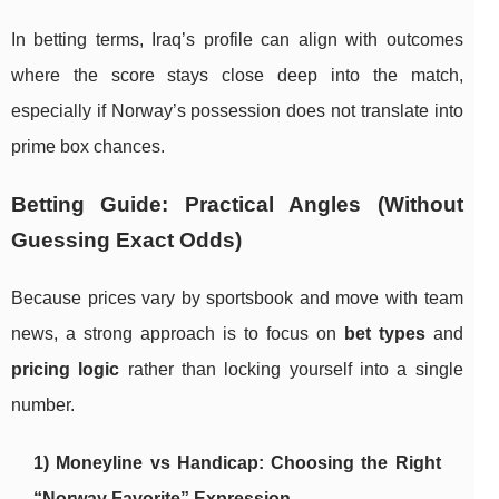
In betting terms, Iraq’s profile can align with outcomes
where the score stays close deep into the match,
especially if Norway’s possession does not translate into
prime box chances.
Betting Guide: Practical Angles (Without
Guessing Exact Odds)
Because prices vary by sportsbook and move with team
news, a strong approach is to focus on
bet types
and
pricing logic
rather than locking yourself into a single
number.
1) Moneyline vs Handicap: Choosing the Right
“Norway Favorite” Expression