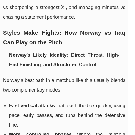
vs sharpening a strongest XI, and managing minutes vs
chasing a statement performance.
Styles Make Fights: How Norway vs Iraq
Can Play on the Pitch
Norway’s Likely Identity: Direct Threat, High-
End Finishing, and Structured Control
Norway’s best path in a matchup like this usually blends
two complementary modes:
Fast vertical attacks
that reach the box quickly, using
pace, early passes, and runs behind the defensive
line.
More controlled phases
where the midfield