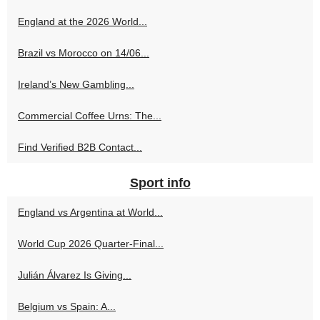
England at the 2026 World...
Brazil vs Morocco on 14/06...
Ireland’s New Gambling...
Commercial Coffee Urns: The...
Find Verified B2B Contact...
Sport info
England vs Argentina at World...
World Cup 2026 Quarter-Final...
Julián Álvarez Is Giving...
Belgium vs Spain: A...