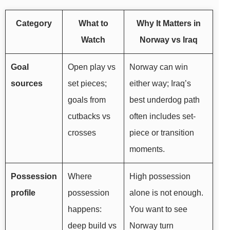
Category
What to
Why It Matters in
Watch
Norway vs Iraq
Goal
Open play vs
Norway can win
sources
set pieces;
either way; Iraq’s
goals from
best underdog path
cutbacks vs
often includes set-
crosses
piece or transition
moments.
Possession
Where
High possession
profile
possession
alone is not enough.
happens:
You want to see
deep build vs
Norway turn