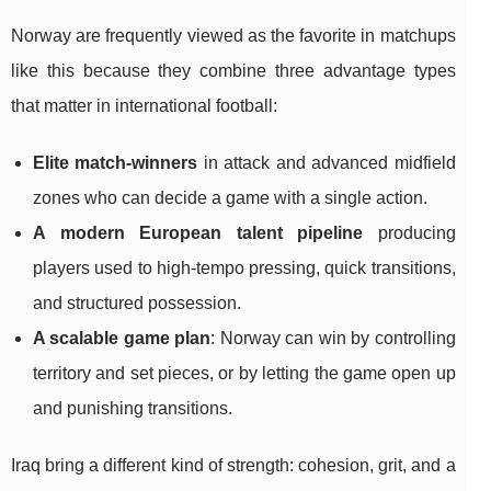
Norway are frequently viewed as the favorite in matchups
like this because they combine three advantage types
that matter in international football:
Elite match-winners
in attack and advanced midfield
zones who can decide a game with a single action.
A modern European talent pipeline
producing
players used to high-tempo pressing, quick transitions,
and structured possession.
A scalable game plan
: Norway can win by controlling
territory and set pieces, or by letting the game open up
and punishing transitions.
Iraq bring a different kind of strength: cohesion, grit, and a