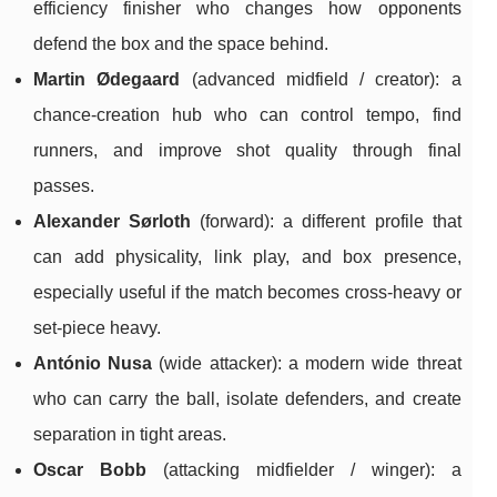
efficiency finisher who changes how opponents
defend the box and the space behind.
Martin Ødegaard
(advanced midfield / creator): a
chance-creation hub who can control tempo, find
runners, and improve shot quality through final
passes.
Alexander Sørloth
(forward): a different profile that
can add physicality, link play, and box presence,
especially useful if the match becomes cross-heavy or
set-piece heavy.
António Nusa
(wide attacker): a modern wide threat
who can carry the ball, isolate defenders, and create
separation in tight areas.
Oscar Bobb
(attacking midfielder / winger): a