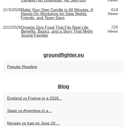
Canada (No Download, No Sign‑Up)
Views
11/3/2026
Make Your Own Candle in 60 Minutes: A
614
Hands-On Workshop for Date Nights,
Views
Friends, and Team Days
22/2/2026
Organic Dog Food That Fits Real Life:
725
Benefits, Basics, and a Story That Might
Views
Sound Familiar
groundfighter.eu
Popular Reading
Blog
England vs France in a 2026...
Spain vs Argentina in a...
Norway vs Iraq on June 16:...