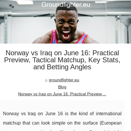
Norway vs Iraq on June 16: Practical
Preview, Tactical Matchup, Key Stats,
and Betting Angles
groundfighter.eu
Blog
Norway vs Iraq on June 16: Practical Preview,...
Norway vs Iraq on June 16 is the kind of international
matchup that can look simple on the surface (European