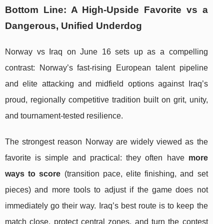
Bottom Line: A High-Upside Favorite vs a
Dangerous, Unified Underdog
Norway vs Iraq on June 16 sets up as a compelling
contrast: Norway’s fast-rising European talent pipeline
and elite attacking and midfield options against Iraq’s
proud, regionally competitive tradition built on grit, unity,
and tournament-tested resilience.
The strongest reason Norway are widely viewed as the
favorite is simple and practical: they often have
more
ways to score
(transition pace, elite finishing, and set
pieces) and more tools to adjust if the game does not
immediately go their way. Iraq’s best route is to keep the
match close, protect central zones, and turn the contest