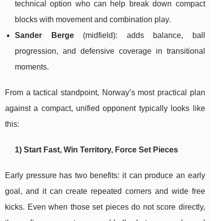
technical option who can help break down compact
blocks with movement and combination play.
Sander Berge
(midfield): adds balance, ball
progression, and defensive coverage in transitional
moments.
From a tactical standpoint, Norway’s most practical plan
against a compact, unified opponent typically looks like
this:
1) Start Fast, Win Territory, Force Set Pieces
Early pressure has two benefits: it can produce an early
goal, and it can create repeated corners and wide free
kicks. Even when those set pieces do not score directly,