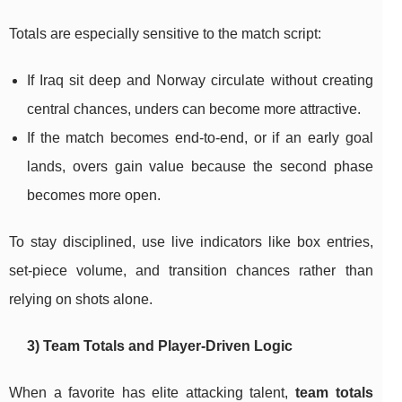
Totals are especially sensitive to the match script:
If Iraq sit deep and Norway circulate without creating
central chances, unders can become more attractive.
If the match becomes end-to-end, or if an early goal
lands, overs gain value because the second phase
becomes more open.
To stay disciplined, use live indicators like box entries,
set-piece volume, and transition chances rather than
relying on shots alone.
3) Team Totals and Player-Driven Logic
When a favorite has elite attacking talent,
team totals