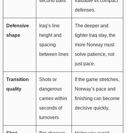
second balls
valuable vs compact
defenses.
Defensive
Iraq’s line
The deeper and
shape
height and
tighter Iraq stay, the
spacing
more Norway must
between lines
solve patience, not
just pace.
Transition
Shots or
If the game stretches,
quality
dangerous
Norway’s pace and
carries within
finishing can become
seconds of
decisive quickly.
turnovers