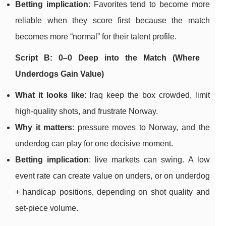
Betting implication
: Favorites tend to become more
reliable when they score first because the match
becomes more “normal” for their talent profile.
Script B: 0–0 Deep into the Match (Where
Underdogs Gain Value)
What it looks like
: Iraq keep the box crowded, limit
high-quality shots, and frustrate Norway.
Why it matters
: pressure moves to Norway, and the
underdog can play for one decisive moment.
Betting implication
: live markets can swing. A low
event rate can create value on unders, or on underdog
+ handicap positions, depending on shot quality and
set-piece volume.