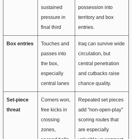
sustained
possession into
pressure in
territory and box
final third
entries.
Box entries
Touches and
Iraq can survive wide
passes into
circulation, but
the box,
central penetration
especially
and cutbacks raise
central lanes
chance quality.
Set-piece
Corners won,
Repeated set pieces
threat
free kicks in
add “non-open-play”
crossing
scoring routes that
zones,
are especially